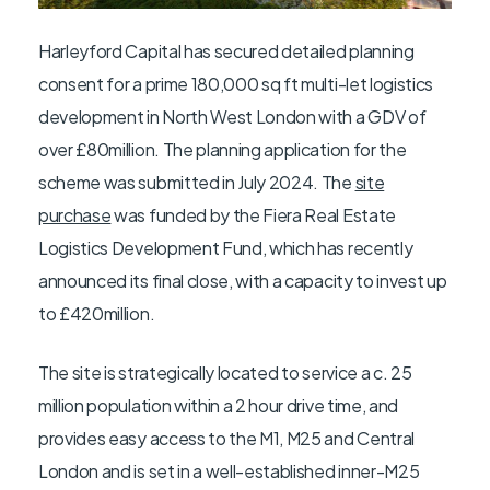
Harleyford Capital has secured detailed planning
consent for a prime 180,000 sq ft multi-let logistics
development in North West London with a GDV of
over £80million. The planning application for the
scheme was submitted in July 2024. The
site
purchase
was funded by the Fiera Real Estate
Logistics Development Fund, which has recently
announced its final close, with a capacity to invest up
to £420million.
The site is strategically located to service a c. 25
million population within a 2 hour drive time, and
provides easy access to the M1, M25 and Central
London and is set in a well-established inner-M25