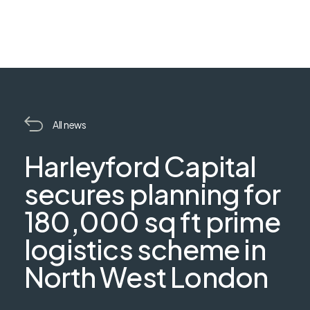
All news
Harleyford Capital
secures planning for
180,000 sq ft prime
logistics scheme in
North West London