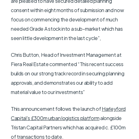
are pleased to have secured detailed planning
consent within eight months of submission and now
focus on commencing the development of much
needed Grade A stock into a sub-market which has
seen little development in the last cycle”,
Chris Button, Head of Investment Management at
Fiera Real Estate commented “This recent success
builds on our strong track record in securing planning
approvals, and demonstrates our ability to add
material value to our investments”
This announcement follows the launch of
Harleyford
Capital’s £300m urban logistics platform
alongside
Tristan Capital Partners which has acquired c. £100m
of transactions to date.