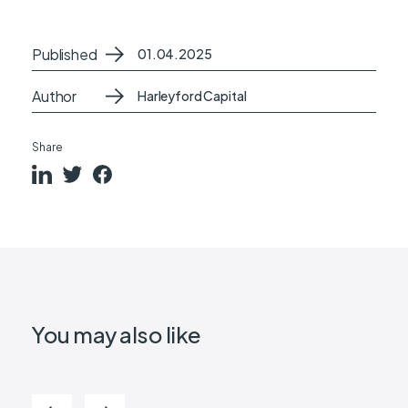
Published
01.04.2025
Author
Harleyford Capital
Share
You may also like