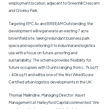
employment location, adjacent to Greenhill Crescent
and Croxley Park.
Targeting EPC A+ and BREEAM Outstanding, the
development will regenerate an existing 7 acre
brownfield site, taking redundant business park
space and repositioning it to industrial and logistics
use with a focus on future-proofing and
sustainability. The scheme provides flexibility for
future occupiers with 13 units ranging from c. 7k sq ft
– 40k sq ft and will be one of the first WiredScore
Certified urban logistics developments in the UK.
Thomas Mallindine, Managing Director: Asset
Management at Harleyford Capital commented “We