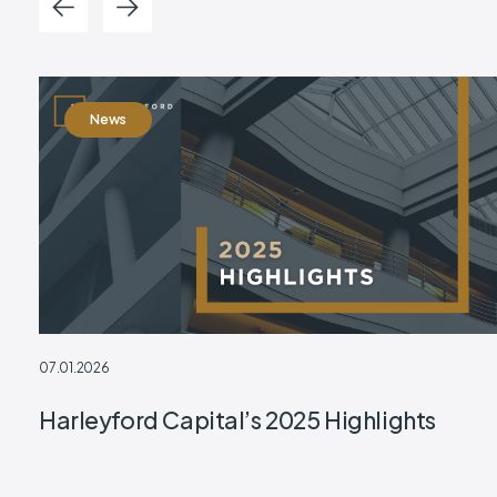
News
07.01.2026
Harleyford Capital’s 2025 Highlights