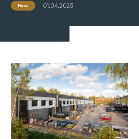
01.04.2025
News