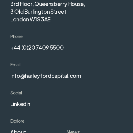
3rd Floor, Queensberry House,
3 Old Burlington Street
London W1S 3AE
Phone
+44 (0)20 7409 5500
Email
info@harleyfordcapital.com
Social
LinkedIn
Explore
About
News